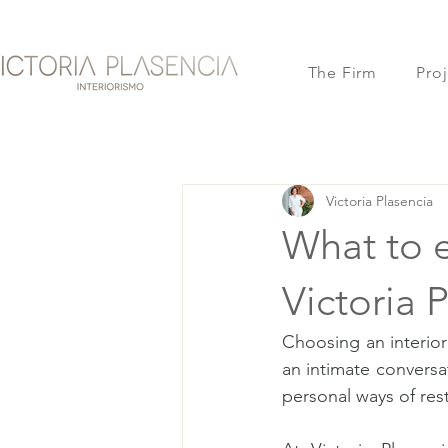
The Firm
Proj
Victoria Plasencia
What to 
Victoria 
Choosing an interior
an intimate conversa
personal ways of res