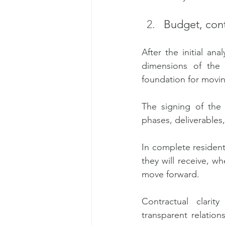
Budget, cont
After the initial an
dimensions of the 
foundation for movin
The signing of the 
phases, deliverables
In complete resident
they will receive, wh
move forward.
Contractual clarity
transparent relation