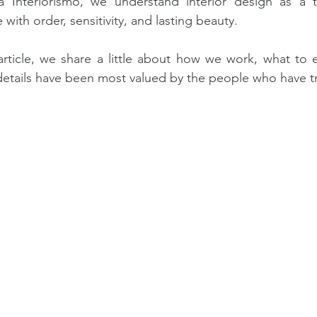
ia Interiorismo, we understand interior design as a t
e with order, sensitivity, and lasting beauty.
 article, we share a little about how we work, what to 
etails have been most valued by the people who have tr