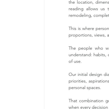
the location, dimensi
reading allows us t
remodeling, complete
This is where person
proportions, views, 
The people who will
understand: habits, d
of use.
Our initial design d
priorities, aspiratio
personal spaces.
That combination gu
when every decision r