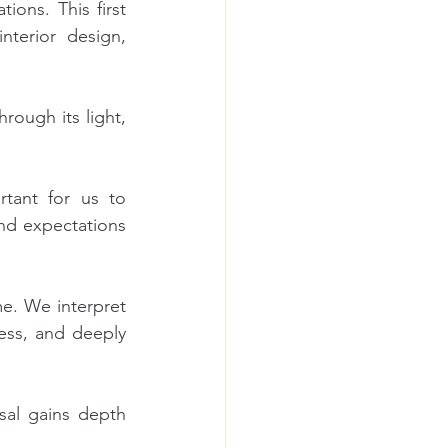
ions. This first 
terior design, 
ough its light, 
tant for us to 
and expectations 
e. We interpret 
less, and deeply 
al gains depth 