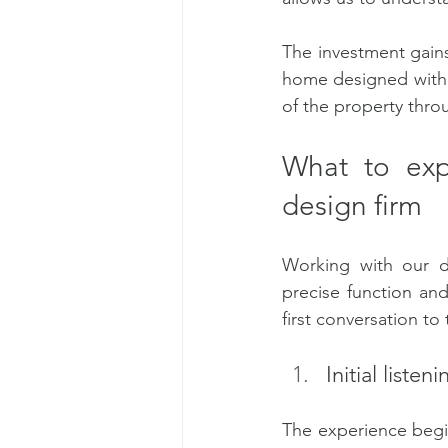
The investment gain
home designed with th
of the property throu
What to exp
design firm
Working with our d
precise function and
first conversation to 
Initial listen
The experience begi