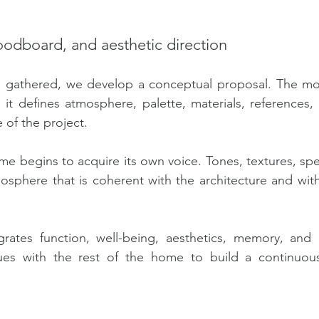
odboard, and aesthetic direction
n gathered, we develop a conceptual proposal. The m
 it defines atmosphere, palette, materials, references, 
 of the project.
me begins to acquire its own voice. Tones, textures, spe
mosphere that is coherent with the architecture and with
egrates function, well-being, aesthetics, memory, and 
ues with the rest of the home to build a continuou