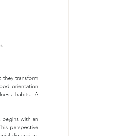
s.
 they transform 
od orientation 
ness habits. A 
k begins with an 
his perspective 
onial dimension.