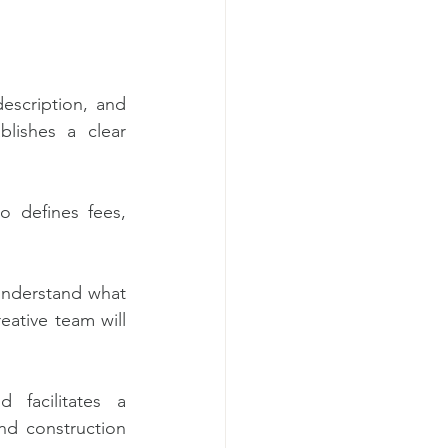
escription, and 
lishes a clear 
o defines fees, 
understand what 
eative team will 
 facilitates a 
nd construction 