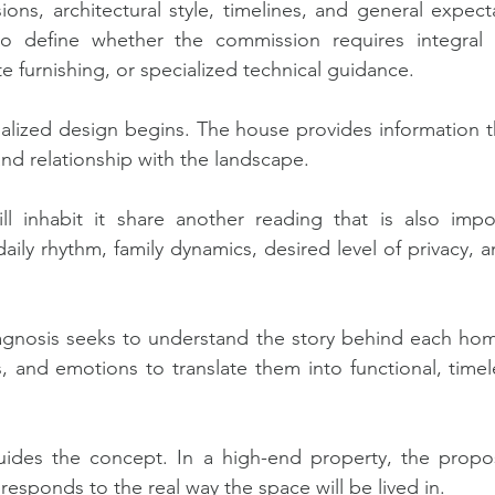
ons, architectural style, timelines, and general expectat
o define whether the commission requires integral in
 furnishing, or specialized technical guidance.
alized design begins. The house provides information thr
and relationship with the landscape.
 inhabit it share another reading that is also impor
aily rhythm, family dynamics, desired level of privacy, 
iagnosis seeks to understand the story behind each hom
ns, and emotions to translate them into functional, time
ides the concept. In a high-end property, the propos
esponds to the real way the space will be lived in.