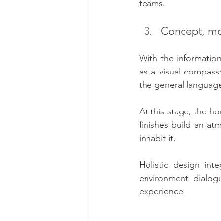
teams.
Concept, mo
With the informatio
as a visual compass:
the general language
At this stage, the ho
finishes build an at
inhabit it.
Holistic design int
environment dialog
experience.