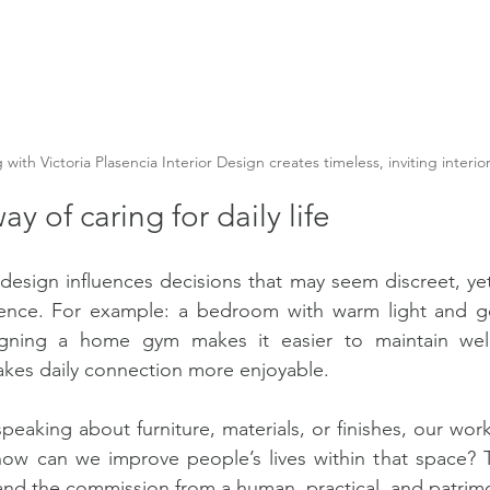
with Victoria Plasencia Interior Design creates timeless, inviting interior
y of caring for daily life
r design influences decisions that may seem discreet, yet
ence. For example: a bedroom with warm light and go
igning a home gym makes it easier to maintain well
akes daily connection more enjoyable.
peaking about furniture, materials, or finishes, our wor
how can we improve people’s lives within that space? T
and the commission from a human, practical, and patrim