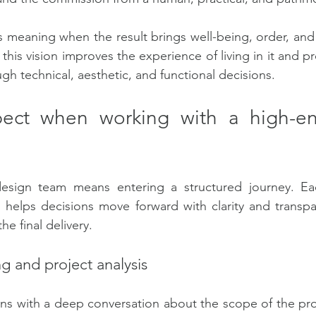
s meaning when the result brings well-being, order, an
is vision improves the experience of living in it and pr
gh technical, aesthetic, and functional decisions.
ect when working with a high-end
esign team means entering a structured journey. Ea
 helps decisions move forward with clarity and transpa
the final delivery.
ing and project analysis
ns with a deep conversation about the scope of the pro