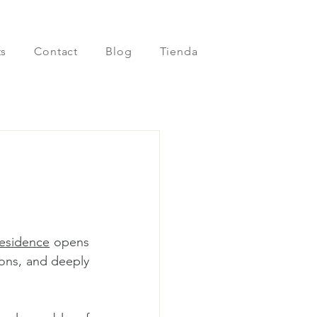
s
Contact
Blog
Tienda
residence
 opens 
ons, and deeply 