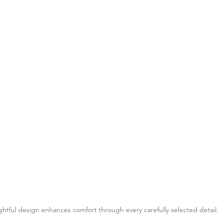
htful design enhances comfort through every carefully selected detail.