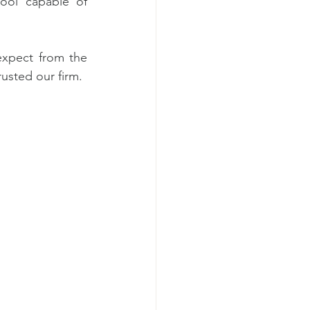
ool capable of 
expect from the 
usted our firm.