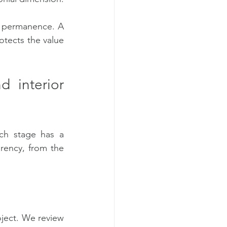
d permanence. A 
otects the value 
 interior 
ch stage has a 
rency, from the 
ject. We review 