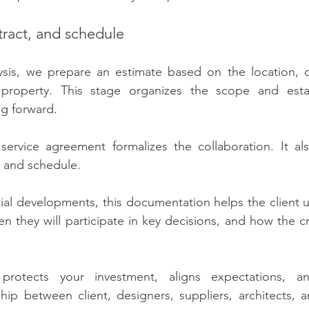
ract, and schedule
alysis, we prepare an estimate based on the location, d
property. This stage organizes the scope and estab
g forward.
service agreement formalizes the collaboration. It als
, and schedule.
ial developments, this documentation helps the client 
en they will participate in key decisions, and how the cr
 protects your investment, aligns expectations, and
ship between client, designers, suppliers, architects, a