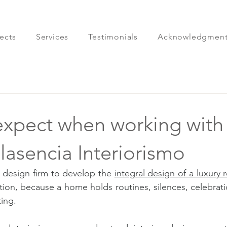
ects
Services
Testimonials
Acknowledgment
expect when working with
Plasencia Interiorismo
 design firm to develop the 
integral design of a luxury 
tion, because a home holds routines, silences, celebrati
ting.