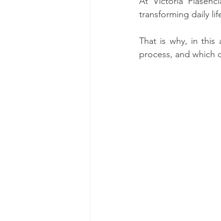
At Victoria Plasenc
transforming daily lif
That is why, in this
process, and which d