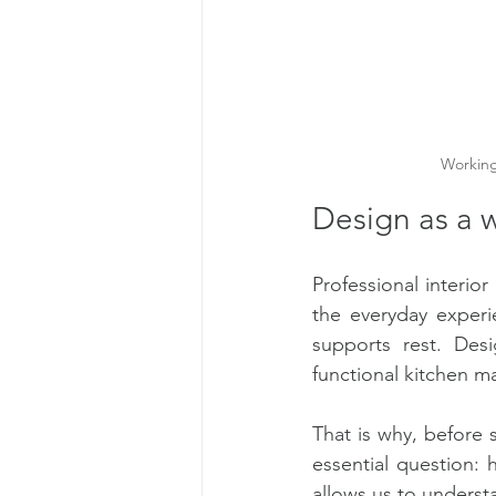
Working 
Design as a wa
Professional interio
the everyday experi
supports rest. Des
functional kitchen m
That is why, before s
essential question: 
allows us to underst