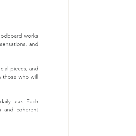
oodboard works 
sensations, and 
cial pieces, and 
 those who will 
daily use. Each 
s and coherent 