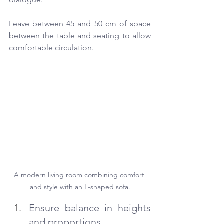
Leave between 45 and 50 cm of space 
between the table and seating to allow 
comfortable circulation.
A modern living room combining comfort 
and style with an L-shaped sofa.
Ensure balance in heights 
and proportions