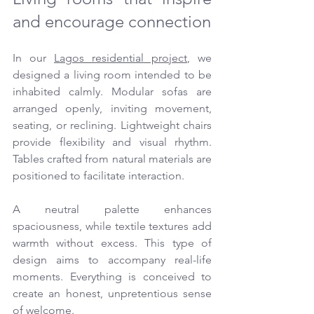
and encourage connection
In our 
Lagos residential project
, we 
designed a living room intended to be 
inhabited calmly. Modular sofas are 
arranged openly, inviting movement, 
seating, or reclining. Lightweight chairs 
provide flexibility and visual rhythm. 
Tables crafted from natural materials are 
positioned to facilitate interaction.
A neutral palette enhances 
spaciousness, while textile textures add 
warmth without excess. This type of 
design aims to accompany real-life 
moments. Everything is conceived to 
create an honest, unpretentious sense 
of welcome.