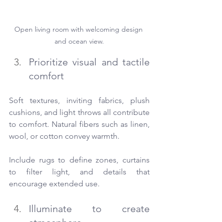
Open living room with welcoming design 
and ocean view.
Prioritize visual and tactile 
comfort
Soft textures, inviting fabrics, plush 
cushions, and light throws all contribute 
to comfort. Natural fibers such as linen, 
wool, or cotton convey warmth.
Include rugs to define zones, curtains 
to filter light, and details that 
encourage extended use.
Illuminate to create 