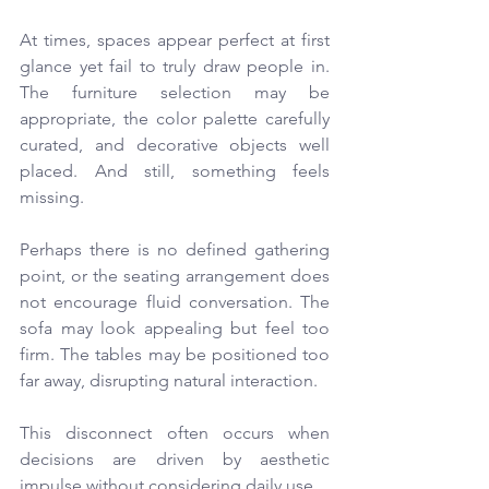
At times, spaces appear perfect at first 
glance yet fail to truly draw people in. 
The furniture selection may be 
appropriate, the color palette carefully 
curated, and decorative objects well 
placed. And still, something feels 
missing.
Perhaps there is no defined gathering 
point, or the seating arrangement does 
not encourage fluid conversation. The 
sofa may look appealing but feel too 
firm. The tables may be positioned too 
far away, disrupting natural interaction.
This disconnect often occurs when 
decisions are driven by aesthetic 
impulse without considering daily use.