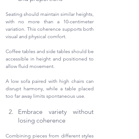
Seating should maintain similar heights, 
with no more than a 10-centimeter 
variation. This coherence supports both 
visual and physical comfort.
Coffee tables and side tables should be 
accessible in height and positioned to 
allow fluid movement.
A low sofa paired with high chairs can 
disrupt harmony, while a table placed 
too far away limits spontaneous use.
Embrace variety without 
losing coherence
Combining pieces from different styles 