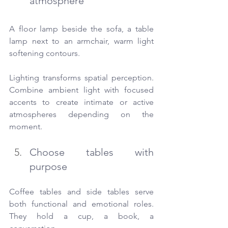
atmosphere
A floor lamp beside the sofa, a table 
lamp next to an armchair, warm light 
softening contours.
Lighting transforms spatial perception. 
Combine ambient light with focused 
accents to create intimate or active 
atmospheres depending on the 
moment.
Choose tables with 
purpose
Coffee tables and side tables serve 
both functional and emotional roles. 
They hold a cup, a book, a 