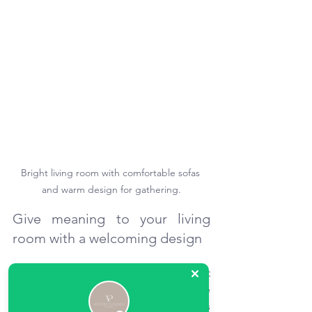
Bright living room with comfortable sofas 
and warm design for gathering.
Give meaning to your living 
room with a welcoming design
Designing a living room can be an act 
of care. When each piece of furniture 
finds its place, when light accompanies 