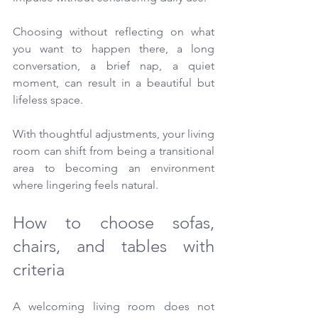
Choosing without reflecting on what 
you want to happen there, a long 
conversation, a brief nap, a quiet 
moment, can result in a beautiful but 
lifeless space.
With thoughtful adjustments, your living 
room can shift from being a transitional 
area to becoming an environment 
where lingering feels natural.
How to choose sofas, 
chairs, and tables with 
criteria
A welcoming living room does not 