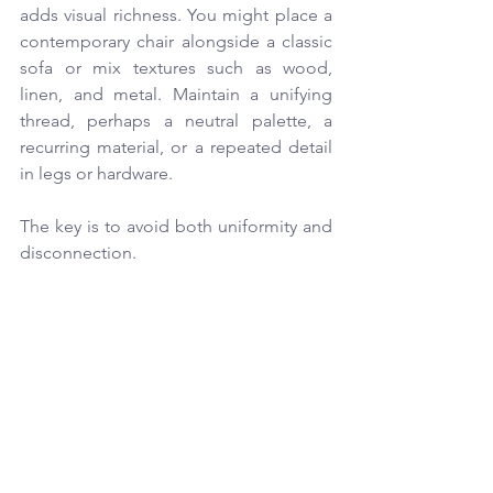
adds visual richness. You might place a 
contemporary chair alongside a classic 
sofa or mix textures such as wood, 
linen, and metal. Maintain a unifying 
thread, perhaps a neutral palette, a 
recurring material, or a repeated detail 
in legs or hardware.
The key is to avoid both uniformity and 
disconnection.