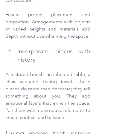
conversation.
Ensure proper placement and 
proportion. Arrangements with objects 
of varied heights and materials add 
depth without overwhelming the space.
Incorporate pieces with 
history
A restored bench, an inherited table, a 
chair acquired during travel. These 
pieces do more than decorate; they tell 
something about you. They add 
emotional layers that enrich the space. 
Pair them with more neutral elements to 
create contrast and balance.
Living rooms that inspire 