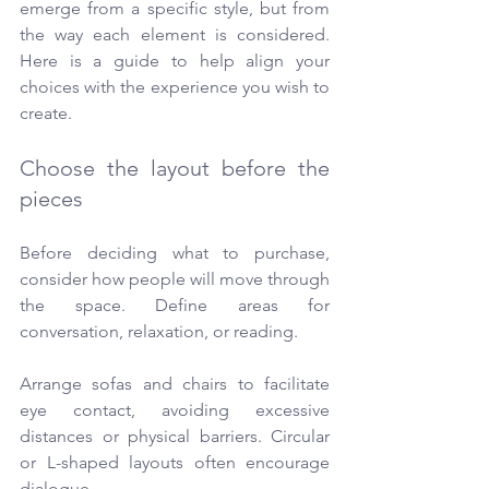
emerge from a specific style, but from 
the way each element is considered. 
Here is a guide to help align your 
choices with the experience you wish to 
create.
Choose the layout before the 
pieces
Before deciding what to purchase, 
consider how people will move through 
the space. Define areas for 
conversation, relaxation, or reading.
Arrange sofas and chairs to facilitate 
eye contact, avoiding excessive 
distances or physical barriers. Circular 
or L-shaped layouts often encourage 
dialogue.