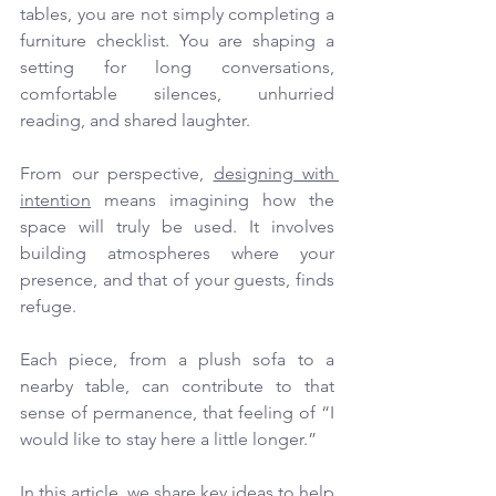
tables, you are not simply completing a 
furniture checklist. You are shaping a 
setting for long conversations, 
comfortable silences, unhurried 
reading, and shared laughter.
From our perspective, 
designing with 
intention
 means imagining how the 
space will truly be used. It involves 
building atmospheres where your 
presence, and that of your guests, finds 
refuge.
Each piece, from a plush sofa to a 
nearby table, can contribute to that 
sense of permanence, that feeling of “I 
would like to stay here a little longer.”
In this article, we share key ideas to help 