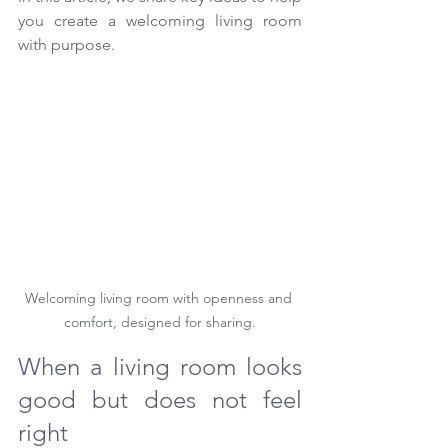
you create a welcoming living room 
with purpose.
Welcoming living room with openness and 
comfort, designed for sharing.
When a living room looks 
good but does not feel 
right