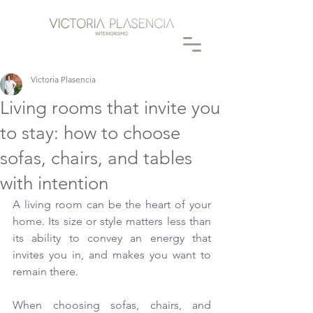
Victoria Plasencia
Living rooms that invite you
to stay: how to choose
sofas, chairs, and tables
with intention
A living room can be the heart of your 
home. Its size or style matters less than 
its ability to convey an energy that 
invites you in, and makes you want to 
remain there.
When choosing sofas, chairs, and 